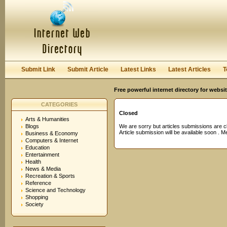
User:
Password:
Keep me logged in.
Register
|
I forgot my passwor
Submit Link
Submit Article
Latest Links
Latest Articles
T
Free powerful internet directory for websi
CATEGORIES
Closed
Arts & Humanities
Blogs
We are sorry but articles submissions are c
Article submission will be available soon . 
Business & Economy
Computers & Internet
Education
Entertainment
Health
News & Media
Recreation & Sports
Reference
Science and Technology
Shopping
Society