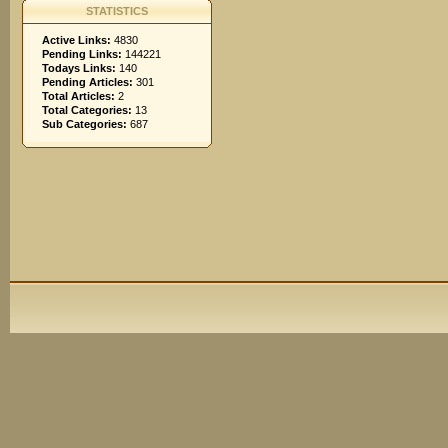
STATISTICS
Active Links:
4830
Pending Links:
144221
Todays Links:
140
Pending Articles:
301
Total Articles:
2
Total Categories:
13
Sub Categories:
687