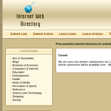
User:
Password:
Keep me logged in.
Register
|
I forgot my passwor
Submit Link
Submit Article
Latest Links
Latest Articles
T
Free powerful internet directory for websi
CATEGORIES
Closed
Arts & Humanities
Blogs
We are sorry but articles submissions are c
Article submission will be available soon . 
Business & Economy
Computers & Internet
Education
Entertainment
Health
News & Media
Recreation & Sports
Reference
Science and Technology
Shopping
Society