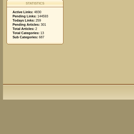
STATISTICS
Active Links:
4830
Pending Links:
144593
Todays Links:
259
Pending Articles:
301
Total Articles:
2
Total Categories:
13
Sub Categories:
687