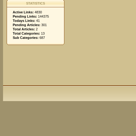
STATISTICS
Active Links:
4830
Pending Links:
144375
Todays Links:
41
Pending Articles:
301
Total Articles:
2
Total Categories:
13
Sub Categories:
687