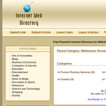
User:
Keep me logged in.
Submit Link
Submit Article
Latest Links
Latest Articles
T
Free Powerful internet Directory for Websi
CATEGORIES
Parent Category:
Webmaster Resou
Arts & Humanities
Blogs
Business & Economy
Categories
Computers & Internet
Education
Entertainment
Forum Posting Services
(0)
Health
News & Media
Guides
(0)
Recreation & Sports
Reference
Science and Technology
No N
Shopping
No Links In 
Society
No Articles In 