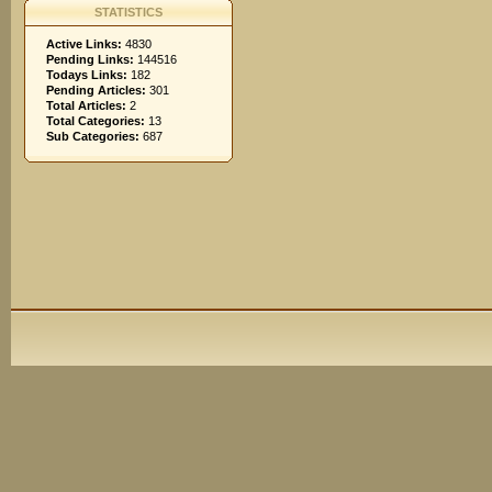
STATISTICS
Active Links:
4830
Pending Links:
144516
Todays Links:
182
Pending Articles:
301
Total Articles:
2
Total Categories:
13
Sub Categories:
687