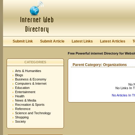
User:
Keep me logged in.
Submit Link
Submit Article
Latest Links
Latest Articles
T
Free Powerful internet Directory for Websi
CATEGORIES
Parent Category:
Organizations
Arts & Humanities
Blogs
Business & Economy
Computers & Internet
No N
Education
No Links In 
Entertainment
No Articles In 
Health
News & Media
Recreation & Sports
Reference
Science and Technology
Shopping
Society