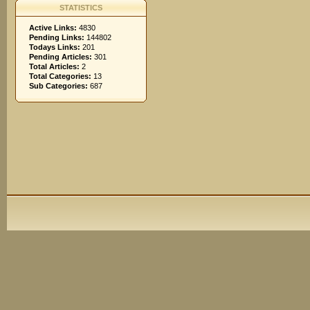
STATISTICS
Active Links:
4830
Pending Links:
144802
Todays Links:
201
Pending Articles:
301
Total Articles:
2
Total Categories:
13
Sub Categories:
687