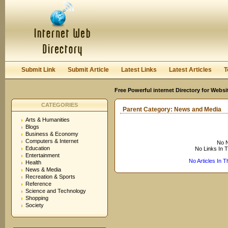
User:
Keep me logged in.
Submit Link
Submit Article
Latest Links
Latest Articles
T
Free Powerful internet Directory for Websi
CATEGORIES
Parent Category:
News and Media
Arts & Humanities
Blogs
Business & Economy
Computers & Internet
No N
Education
No Links In 
Entertainment
No Articles In 
Health
News & Media
Recreation & Sports
Reference
Science and Technology
Shopping
Society