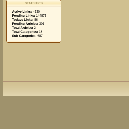
STATISTICS
Active Links:
4830
Pending Links:
144875
Todays Links:
86
Pending Articles:
301
Total Articles:
2
Total Categories:
13
Sub Categories:
687