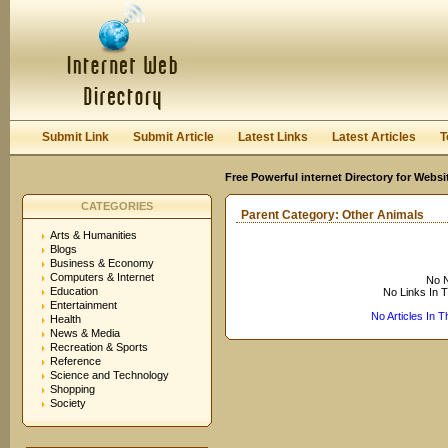
User:
Keep me logged in.
Submit Link
Submit Article
Latest Links
Latest Articles
T
Free Powerful internet Directory for Websi
CATEGORIES
Parent Category:
Other Animals
Arts & Humanities
Blogs
Business & Economy
Computers & Internet
No N
Education
No Links In 
Entertainment
No Articles In 
Health
News & Media
Recreation & Sports
Reference
Science and Technology
Shopping
Society