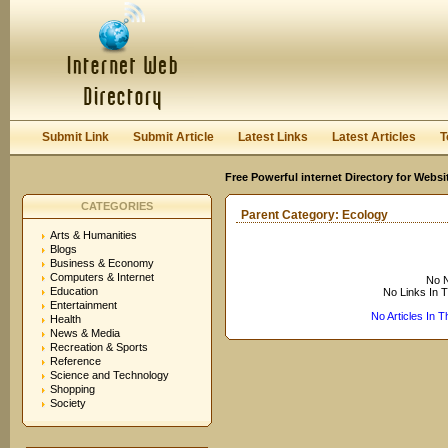
User:
Keep me logged in.
Submit Link
Submit Article
Latest Links
Latest Articles
T
Free Powerful internet Directory for Websi
CATEGORIES
Parent Category:
Ecology
Arts & Humanities
Blogs
Business & Economy
Computers & Internet
No N
Education
No Links In 
Entertainment
No Articles In 
Health
News & Media
Recreation & Sports
Reference
Science and Technology
Shopping
Society