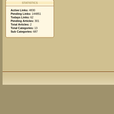
STATISTICS
Active Links:
4830
Pending Links:
144851
Todays Links:
62
Pending Articles:
301
Total Articles:
2
Total Categories:
13
Sub Categories:
687