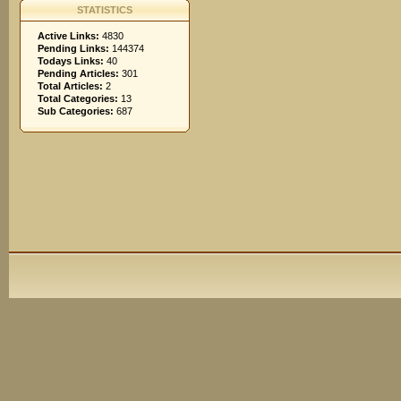
STATISTICS
Active Links:
4830
Pending Links:
144374
Todays Links:
40
Pending Articles:
301
Total Articles:
2
Total Categories:
13
Sub Categories:
687