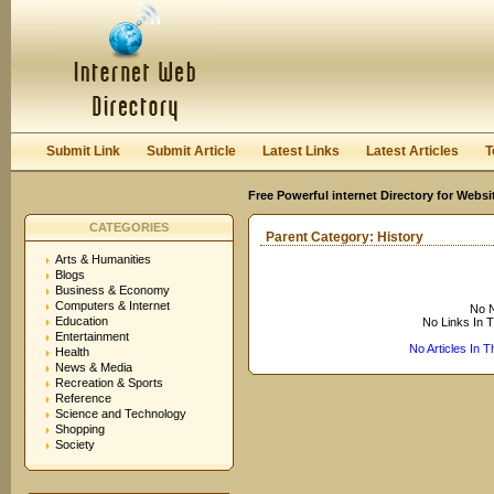
User:
Keep me logged in.
Submit Link
Submit Article
Latest Links
Latest Articles
T
Free Powerful internet Directory for Websi
CATEGORIES
Parent Category:
History
Arts & Humanities
Blogs
Business & Economy
Computers & Internet
No N
Education
No Links In 
Entertainment
No Articles In 
Health
News & Media
Recreation & Sports
Reference
Science and Technology
Shopping
Society