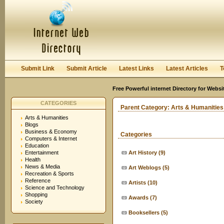
User:
Keep me logged in.
Submit Link
Submit Article
Latest Links
Latest Articles
T
Free Powerful internet Directory for Websi
CATEGORIES
Parent Category:
Arts & Humanities
Arts & Humanities
Blogs
Business & Economy
Categories
Computers & Internet
Education
Entertainment
Art History
(9)
Health
News & Media
Art Weblogs
(5)
Recreation & Sports
Reference
Artists
(10)
Science and Technology
Shopping
Awards
(7)
Society
Booksellers
(5)