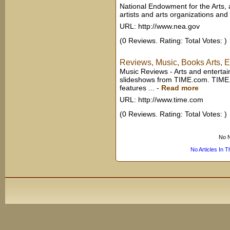
National Endowment for the Arts,
artists and arts organizations and 
URL: http://www.nea.gov
(0 Reviews. Rating: Total Votes: )
Reviews, Music, Books Arts, 
Music Reviews - Arts and entertai
slideshows from TIME.com. TIME.c
features ...
-
Read more
URL: http://www.time.com
(0 Reviews. Rating: Total Votes: )
No N
No Articles In 