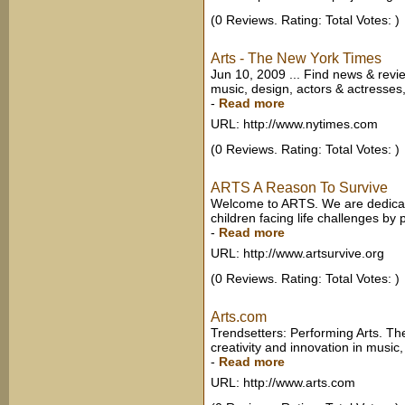
(0 Reviews. Rating: Total Votes: )
Arts - The New York Times
Jun 10, 2009 ... Find news & revie
music, design, actors & actresses
-
Read more
URL: http://www.nytimes.com
(0 Reviews. Rating: Total Votes: )
ARTS A Reason To Survive
Welcome to ARTS. We are dedicat
children facing life challenges by
-
Read more
URL: http://www.artsurvive.org
(0 Reviews. Rating: Total Votes: )
Arts.com
Trendsetters: Performing Arts. T
creativity and innovation in music
-
Read more
URL: http://www.arts.com