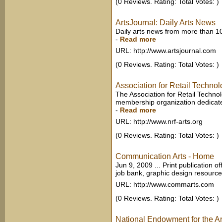
(0 Reviews. Rating: Total Votes: )
ArtsJournal: Daily Arts News
Daily arts news from more than 1
-
Read more
URL: http://www.artsjournal.com
(0 Reviews. Rating: Total Votes: )
Association for Retail Techno
The Association for Retail Techno
membership organization dedicated 
-
Read more
URL: http://www.nrf-arts.org
(0 Reviews. Rating: Total Votes: )
Communication Arts - Home
Jun 9, 2009 ... Print publication o
job bank, graphic design resource
URL: http://www.commarts.com
(0 Reviews. Rating: Total Votes: )
National Endowment for the Ar