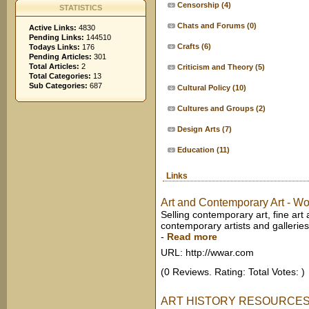
Censorship
(4)
STATISTICS
Chats and Forums
(0)
Active Links:
4830
Pending Links:
144510
Crafts
(6)
Todays Links:
176
Pending Articles:
301
Total Articles:
2
Criticism and Theory
(5)
Total Categories:
13
Sub Categories:
687
Cultural Policy
(10)
Cultures and Groups
(2)
Design Arts
(7)
Education
(11)
Links
Art and Contemporary Art - Wo
Selling contemporary art, fine art
contemporary artists and galleries.
-
Read more
URL: http://wwar.com
(0 Reviews. Rating: Total Votes: )
ART HISTORY RESOURCES 