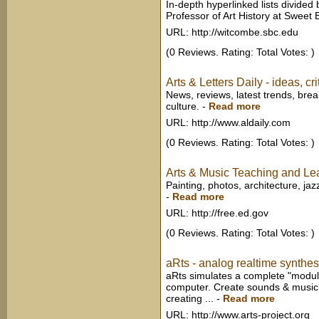
In-depth hyperlinked lists divide
Professor of Art History at Sweet B
URL: http://witcombe.sbc.edu
(0 Reviews. Rating: Total Votes: )
Arts & Letters Daily - ideas, cr
News, reviews, latest trends, brea
culture.
-
Read more
URL: http://www.aldaily.com
(0 Reviews. Rating: Total Votes: )
Arts & Music Teaching and Le
Painting, photos, architecture, jazz
-
Read more
URL: http://free.ed.gov
(0 Reviews. Rating: Total Votes: )
aRts - analog realtime synthes
aRts simulates a complete "modular
computer. Create sounds & music u
creating ...
-
Read more
URL: http://www.arts-project.org