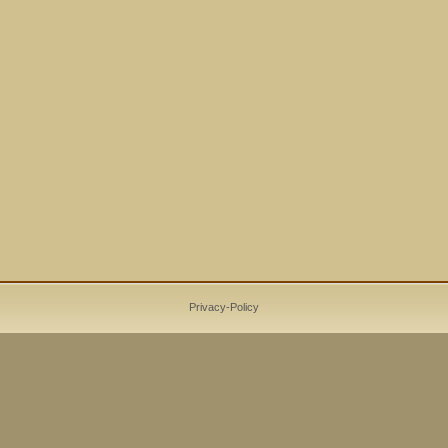
Privacy-Policy