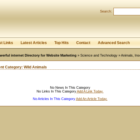
User:
Password:
Search:
Keep me logged in.
Register
|
I forgot my passwor
st Links
Latest Articles
Top Hits
Contact
Advanced Search
werful internet Directory for Website Marketing
»
Science and Technology
»
Animals, Ins
ent Category:
Wild Animals
No News In This Category
No Links In This Category
Add A Link Today.
No Articles In This Category
Add An Article Today.