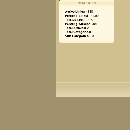
STATISTICS
Active Links:
4830
Pending Links:
144354
Todays Links:
273
Pending Articles:
301
Total Articles:
2
Total Categories:
13
Sub Categories:
687