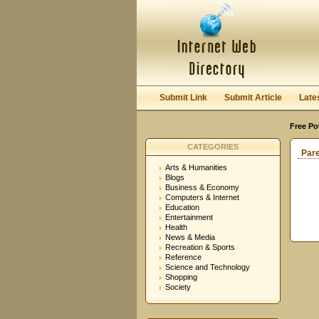
Submit Link
Submit Article
Late
Free Po
CATEGORIES
Par
Arts & Humanities
Blogs
Business & Economy
Computers & Internet
Education
Entertainment
Health
News & Media
Recreation & Sports
Reference
Science and Technology
Shopping
Society