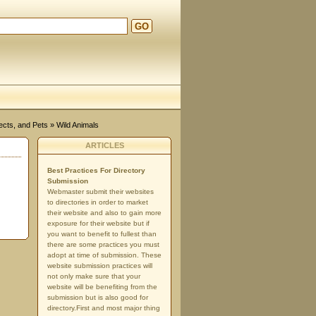
GO
d
ects, and Pets
» Wild Animals
ARTICLES
Best Practices For Directory
Submission
Webmaster submit their websites
to directories in order to market
their website and also to gain more
exposure for their website but if
you want to benefit to fullest than
there are some practices you must
adopt at time of submission. These
website submission practices will
not only make sure that your
website will be benefiting from the
submission but is also good for
directory.First and most major thing