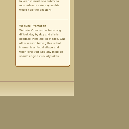
to keep in mind is to submit to
most relevant category as this
would help the directory.
WebSite Promotion
Website Promotion is becoming
difficult day by day and this is
becuase there are lot of sites. One
other reason behing this is that
internet is a global village and
when ever you type any thing on
search engine it usually takes..